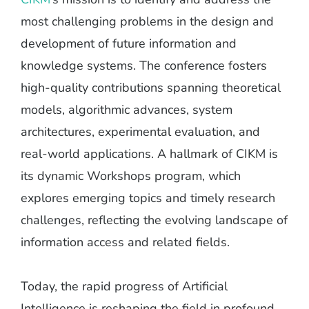
most challenging problems in the design and
development of future information and
knowledge systems. The conference fosters
high-quality contributions spanning theoretical
models, algorithmic advances, system
architectures, experimental evaluation, and
real-world applications. A hallmark of CIKM is
its dynamic Workshops program, which
explores emerging topics and timely research
challenges, reflecting the evolving landscape of
information access and related fields.
Today, the rapid progress of Artificial
Intelligence is reshaping the field in profound