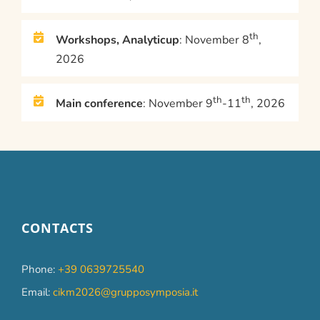
th
Workshops, Analyticup
: November 8
,
2026
th
th
Main conference
: November 9
-11
, 2026
CONTACTS
Phone:
+39 0639725540
Email:
cikm2026@grupposymposia.it