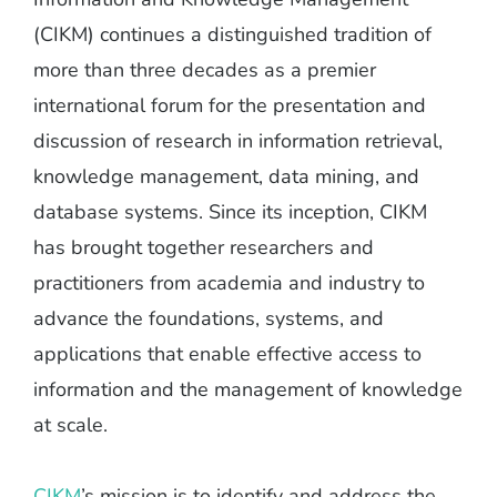
(CIKM) continues a distinguished tradition of
more than three decades as a premier
international forum for the presentation and
discussion of research in information retrieval,
knowledge management, data mining, and
database systems. Since its inception, CIKM
has brought together researchers and
practitioners from academia and industry to
advance the foundations, systems, and
applications that enable effective access to
information and the management of knowledge
at scale.
CIKM
’s mission is to identify and address the