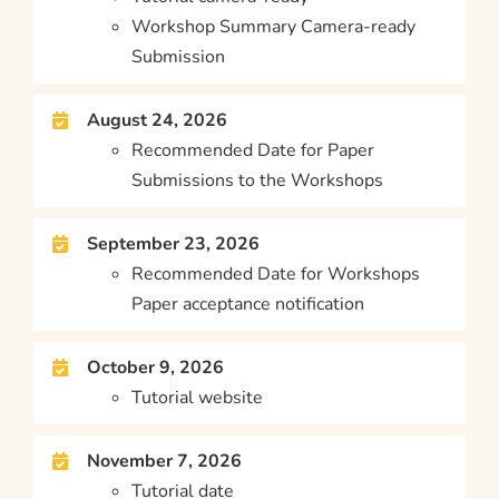
Workshop Summary Camera-ready
Submission
August 24, 2026
Recommended Date for Paper
Submissions to the Workshops
September 23, 2026
Recommended Date for Workshops
Paper acceptance notification
October 9, 2026
Tutorial website
November 7, 2026
Tutorial date