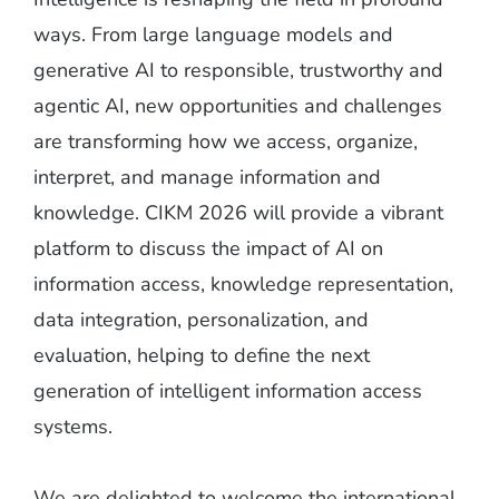
ways. From large language models and
generative AI to responsible, trustworthy and
agentic AI, new opportunities and challenges
are transforming how we access, organize,
interpret, and manage information and
knowledge. CIKM 2026 will provide a vibrant
platform to discuss the impact of AI on
information access, knowledge representation,
data integration, personalization, and
evaluation, helping to define the next
generation of intelligent information access
systems.
We are delighted to welcome the international