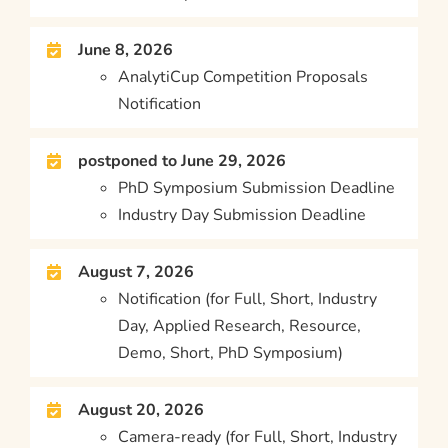
June 8, 2026
AnalytiCup Competition Proposals
Notification
postponed to June 29, 2026
PhD Symposium Submission Deadline
Industry Day Submission Deadline
August 7, 2026
Notification (for Full, Short, Industry
Day, Applied Research, Resource,
Demo, Short, PhD Symposium)
August 20, 2026
Camera-ready (for Full, Short, Industry