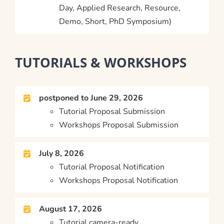
Day, Applied Research, Resource,
Demo, Short, PhD Symposium)
TUTORIALS & WORKSHOPS
postponed to June 29, 2026
Tutorial Proposal Submission
Workshops Proposal Submission
July 8, 2026
Tutorial Proposal Notification
Workshops Proposal Notification
August 17, 2026
Tutorial camera-ready