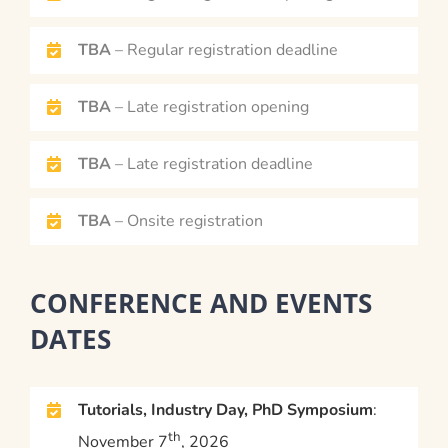
TBA
– Regular registration deadline
TBA
– Late registration opening
TBA
– Late registration deadline
TBA
– Onsite registration
CONFERENCE AND EVENTS
DATES
Tutorials, Industry Day, PhD Symposium
:
th
November 7
, 2026