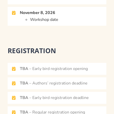
November 8, 2026
Workshop date
REGISTRATION
TBA
– Early bird registration opening
TBA
– Authors’ registration deadline
TBA
– Early bird registration deadline
TBA
– Regular registration opening