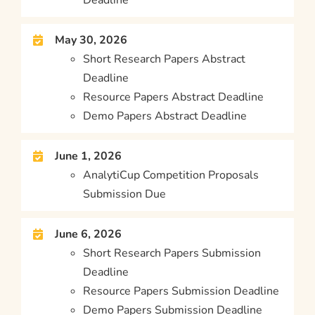
May 30, 2026
Short Research Papers Abstract
Deadline
Resource Papers Abstract Deadline
Demo Papers Abstract Deadline
June 1, 2026
AnalytiCup Competition Proposals
Submission Due
June 6, 2026
Short Research Papers Submission
Deadline
Resource Papers Submission Deadline
Demo Papers Submission Deadline