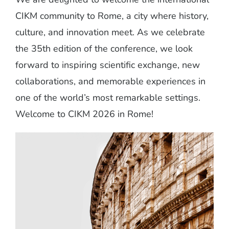
CIKM community to Rome, a city where history,
culture, and innovation meet. As we celebrate
the 35th edition of the conference, we look
forward to inspiring scientific exchange, new
collaborations, and memorable experiences in
one of the world’s most remarkable settings.
Welcome to CIKM 2026 in Rome!