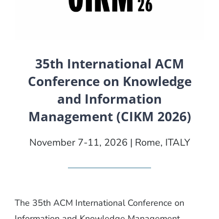
35th International ACM
Conference on Knowledge
and Information
Management (CIKM 2026)
November 7-11, 2026 | Rome, ITALY
The 35th ACM International Conference on
Information and Knowledge Management