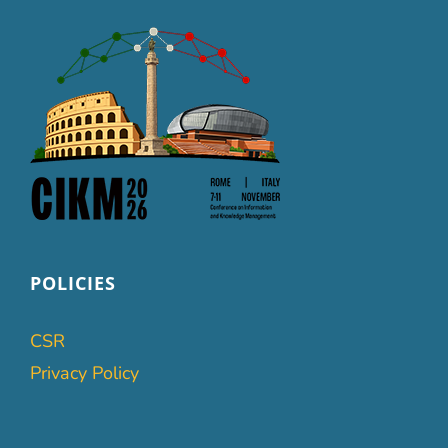
POLICIES
CSR
Privacy Policy