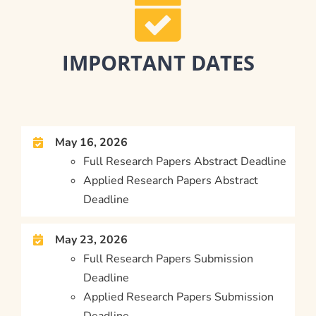
IMPORTANT DATES
May 16, 2026
Full Research Papers Abstract Deadline
Applied Research Papers Abstract
Deadline
May 23, 2026
Full Research Papers Submission
Deadline
Applied Research Papers Submission
Deadline