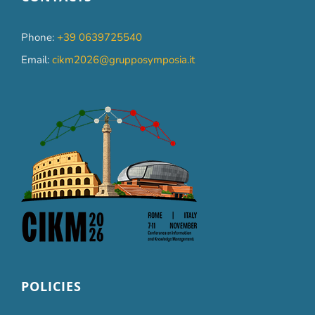
Phone:
+39 0639725540
Email:
cikm2026@grupposymposia.it
POLICIES