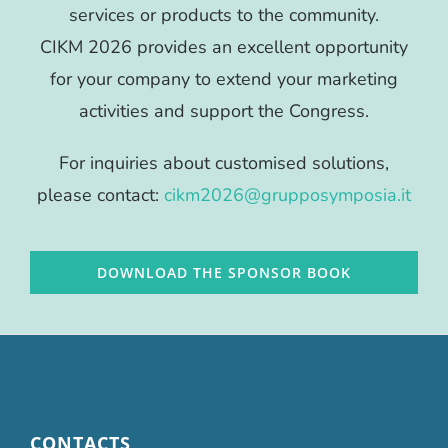
services or products to the community.
CIKM 2026 provides an excellent opportunity
for your company to extend your marketing
activities and support the Congress.
For inquiries about customised solutions,
please contact:
cikm2026@grupposymposia.it
DOWNLOAD THE SPONSOR BOOK
CONTACTS