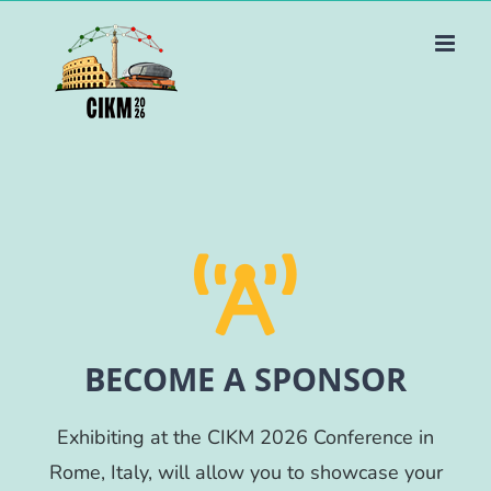
Skip
to
content
BECOME A SPONSOR
Exhibiting at the CIKM 2026 Conference in
Rome, Italy, will allow you to showcase your