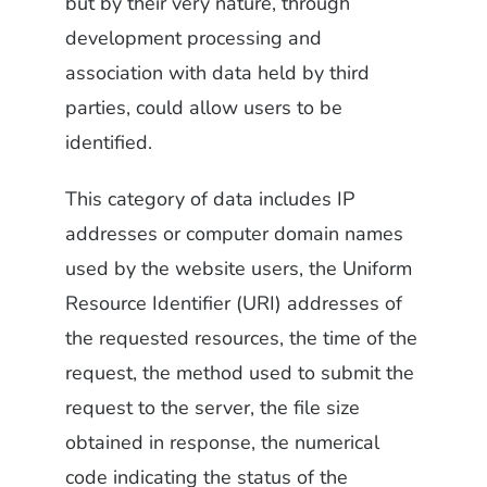
but by their very nature, through
development processing and
association with data held by third
parties, could allow users to be
identified.
This category of data includes IP
addresses or computer domain names
used by the website users, the Uniform
Resource Identifier (URI) addresses of
the requested resources, the time of the
request, the method used to submit the
request to the server, the file size
obtained in response, the numerical
code indicating the status of the