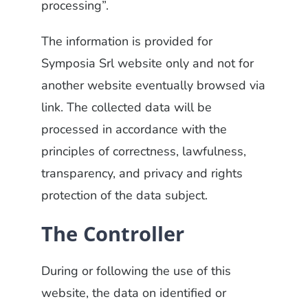
processing”.
The information is provided for
Symposia Srl website only and not for
another website eventually browsed via
link. The collected data will be
processed in accordance with the
principles of correctness, lawfulness,
transparency, and privacy and rights
protection of the data subject.
The Controller
During or following the use of this
website, the data on identified or