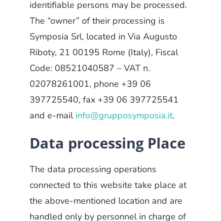
identifiable persons may be processed.
The “owner” of their processing is
Symposia Srl, located in Via Augusto
Riboty, 21 00195 Rome (Italy), Fiscal
Code: 08521040587 – VAT n.
02078261001, phone +39 06
397725540, fax +39 06 397725541
and e-mail
info@grupposymposia.it
.
Data processing Place
The data processing operations
connected to this website take place at
the above-mentioned location and are
handled only by personnel in charge of