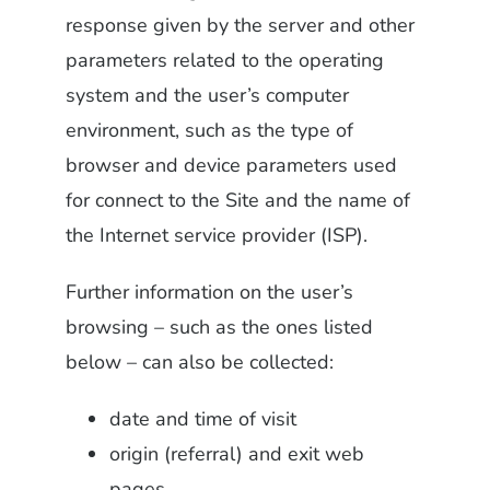
response given by the server and other
parameters related to the operating
system and the user’s computer
environment, such as the type of
browser and device parameters used
for connect to the Site and the name of
the Internet service provider (ISP).
Further information on the user’s
browsing – such as the ones listed
below – can also be collected:
date and time of visit
origin (referral) and exit web
pages