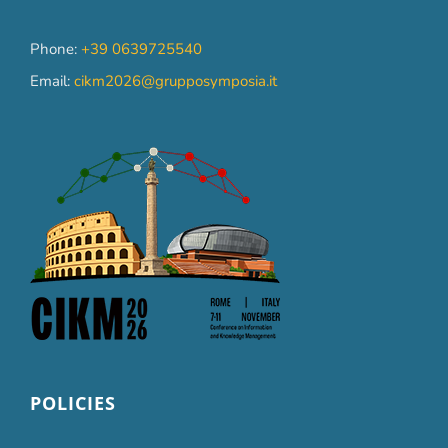
Phone:
+39 0639725540
Email:
cikm2026@grupposymposia.it
POLICIES