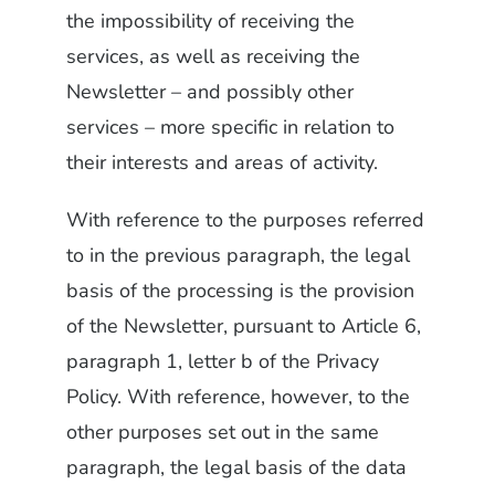
the impossibility of receiving the
services, as well as receiving the
Newsletter – and possibly other
services – more specific in relation to
their interests and areas of activity.
With reference to the purposes referred
to in the previous paragraph, the legal
basis of the processing is the provision
of the Newsletter, pursuant to Article 6,
paragraph 1, letter b of the Privacy
Policy. With reference, however, to the
other purposes set out in the same
paragraph, the legal basis of the data