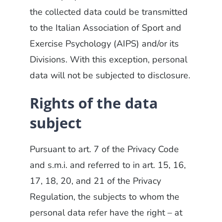
the collected data could be transmitted
to the Italian Association of Sport and
Exercise Psychology (AIPS) and/or its
Divisions. With this exception, personal
data will not be subjected to disclosure.
Rights of the data
subject
Pursuant to art. 7 of the Privacy Code
and s.m.i. and referred to in art. 15, 16,
17, 18, 20, and 21 of the Privacy
Regulation, the subjects to whom the
personal data refer have the right – at