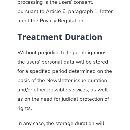
processing is the users’ consent,
pursuant to Article 6, paragraph 1, letter
an of the Privacy Regulation.
Treatment Duration
Without prejudice to legal obligations,
the users’ personal data will be stored
for a specified period determined on the
basis of the Newsletter issue duration
and/or other possible services, as well
as on the need for judicial protection of
rights.
In any case, the storage duration will