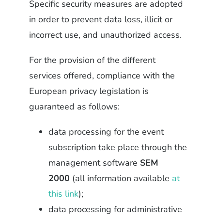
Specific security measures are adopted
in order to prevent data loss, illicit or
incorrect use, and unauthorized access.
For the provision of the different
services offered, compliance with the
European privacy legislation is
guaranteed as follows:
data processing for the event
subscription take place through the
management software
SEM
2000
(all information available
at
this link
);
data processing for administrative