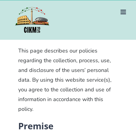
Skip
to
content
This page describes our policies
regarding the collection, process, use,
and disclosure of the users’ personal
data. By using this website service(s),
you agree to the collection and use of
information in accordance with this
policy.
Premise