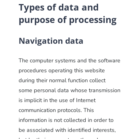
Types of data and
purpose of processing
Navigation data
The computer systems and the software
procedures operating this website
during their normal function collect
some personal data whose transmission
is implicit in the use of Internet
communication protocols. This
information is not collected in order to
be associated with identified interests,