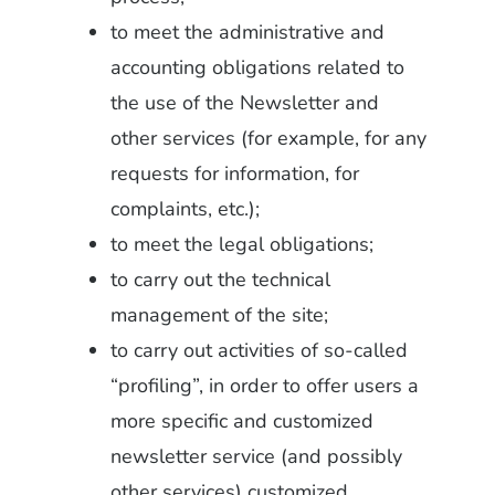
to meet the administrative and
accounting obligations related to
the use of the Newsletter and
other services (for example, for any
requests for information, for
complaints, etc.);
to meet the legal obligations;
to carry out the technical
management of the site;
to carry out activities of so-called
“profiling”, in order to offer users a
more specific and customized
newsletter service (and possibly
other services) customized