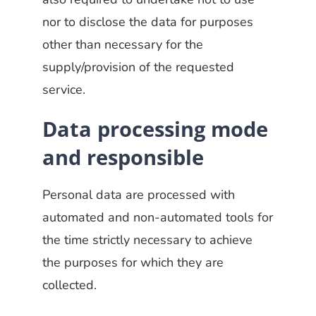
nor to disclose the data for purposes
other than necessary for the
supply/provision of the requested
service.
Data processing mode
and responsible
Personal data are processed with
automated and non-automated tools for
the time strictly necessary to achieve
the purposes for which they are
collected.