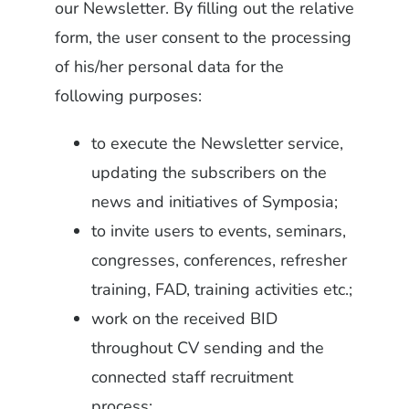
our Newsletter. By filling out the relative
form, the user consent to the processing
of his/her personal data for the
following purposes:
to execute the Newsletter service,
updating the subscribers on the
news and initiatives of Symposia;
to invite users to events, seminars,
congresses, conferences, refresher
training, FAD, training activities etc.;
work on the received BID
throughout CV sending and the
connected staff recruitment
process;