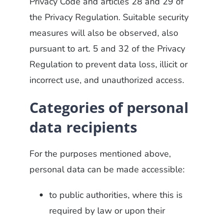
Privacy Code and articles 28 and 29 of
the Privacy Regulation. Suitable security
measures will also be observed, also
pursuant to art. 5 and 32 of the Privacy
Regulation to prevent data loss, illicit or
incorrect use, and unauthorized access.
Categories of personal
data recipients
For the purposes mentioned above,
personal data can be made accessible:
to public authorities, where this is
required by law or upon their