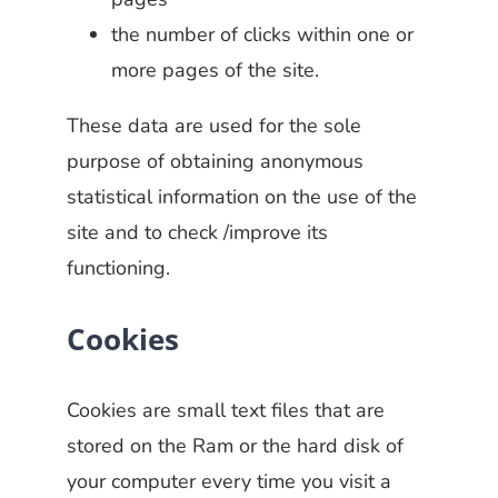
the number of clicks within one or
more pages of the site.
These data are used for the sole
purpose of obtaining anonymous
statistical information on the use of the
site and to check /improve its
functioning.
Cookies
Cookies are small text files that are
stored on the Ram or the hard disk of
your computer every time you visit a