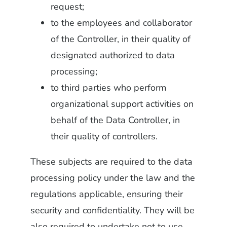
request;
to the employees and collaborator
of the Controller, in their quality of
designated authorized to data
processing;
to third parties who perform
organizational support activities on
behalf of the Data Controller, in
their quality of controllers.
These subjects are required to the data
processing policy under the law and the
regulations applicable, ensuring their
security and confidentiality. They will be
also required to undertake not to use