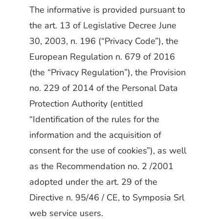
The informative is provided pursuant to
the art. 13 of Legislative Decree June
30, 2003, n. 196 (“Privacy Code”), the
European Regulation n. 679 of 2016
(the “Privacy Regulation”), the Provision
no. 229 of 2014 of the Personal Data
Protection Authority (entitled
“Identification of the rules for the
information and the acquisition of
consent for the use of cookies”), as well
as the Recommendation no. 2 /2001
adopted under the art. 29 of the
Directive n. 95/46 / CE, to Symposia Srl
web service users.