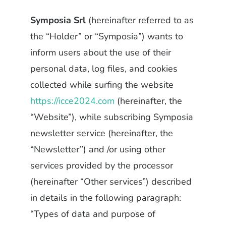
Symposia Srl
(hereinafter referred to as
the “Holder” or “Symposia”) wants to
inform users about the use of their
personal data, log files, and cookies
collected while surfing the website
https://icce2024.com
(hereinafter, the
“Website”), while subscribing Symposia
newsletter service (hereinafter, the
“Newsletter”) and /or using other
services provided by the processor
(hereinafter “Other services”) described
in details in the following paragraph:
“Types of data and purpose of