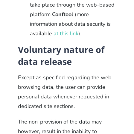
take place through the web-based
platform
Conftool
(more
information about data security is
available
at this link
).
Voluntary nature of
data release
Except as specified regarding the web
browsing data, the user can provide
personal data whenever requested in
dedicated site sections.
The non-provision of the data may,
however, result in the inability to