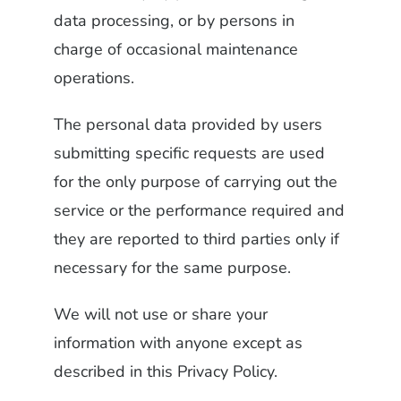
data processing, or by persons in
charge of occasional maintenance
operations.
The personal data provided by users
submitting specific requests are used
for the only purpose of carrying out the
service or the performance required and
they are reported to third parties only if
necessary for the same purpose.
We will not use or share your
information with anyone except as
described in this Privacy Policy.