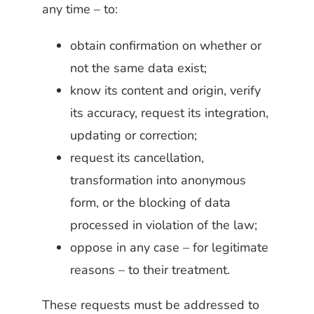
any time – to:
obtain confirmation on whether or
not the same data exist;
know its content and origin, verify
its accuracy, request its integration,
updating or correction;
request its cancellation,
transformation into anonymous
form, or the blocking of data
processed in violation of the law;
oppose in any case – for legitimate
reasons – to their treatment.
These requests must be addressed to