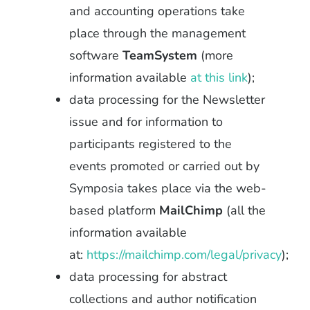
and accounting operations take
place through the management
software
TeamSystem
(more
information available
at this link
);
data processing for the Newsletter
issue and for information to
participants registered to the
events promoted or carried out by
Symposia takes place via the web-
based platform
MailChimp
(all the
information available
at:
https://mailchimp.com/legal/privacy
);
data processing for abstract
collections and author notification