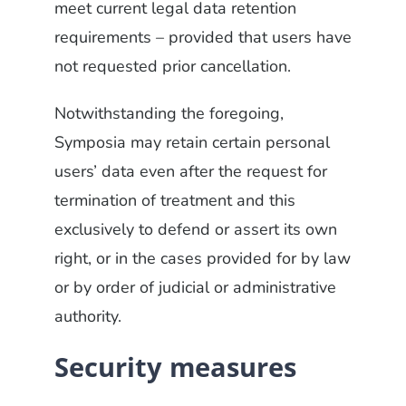
meet current legal data retention
requirements – provided that users have
not requested prior cancellation.
Notwithstanding the foregoing,
Symposia may retain certain personal
users’ data even after the request for
termination of treatment and this
exclusively to defend or assert its own
right, or in the cases provided for by law
or by order of judicial or administrative
authority.
Security measures