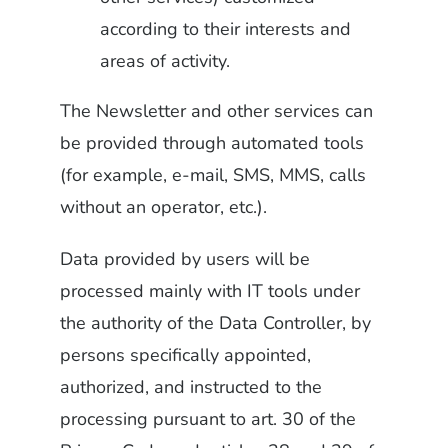
according to their interests and
areas of activity.
The Newsletter and other services can
be provided through automated tools
(for example, e-mail, SMS, MMS, calls
without an operator, etc.).
Data provided by users will be
processed mainly with IT tools under
the authority of the Data Controller, by
persons specifically appointed,
authorized, and instructed to the
processing pursuant to art. 30 of the