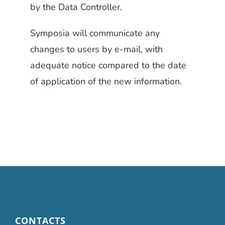
by the Data Controller.
Symposia will communicate any
changes to users by e-mail, with
adequate notice compared to the date
of application of the new information.
CONTACTS