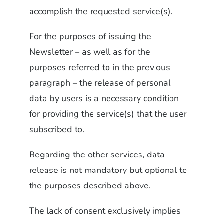
accomplish the requested service(s).
For the purposes of issuing the
Newsletter – as well as for the
purposes referred to in the previous
paragraph – the release of personal
data by users is a necessary condition
for providing the service(s) that the user
subscribed to.
Regarding the other services, data
release is not mandatory but optional to
the purposes described above.
The lack of consent exclusively implies