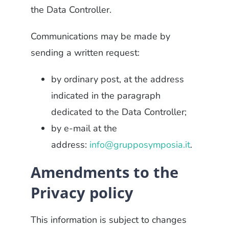
the Data Controller.
Communications may be made by
sending a written request:
by ordinary post, at the address
indicated in the paragraph
dedicated to the Data Controller;
by e-mail at the
address:
info@grupposymposia.it
.
Amendments to the
Privacy policy
This information is subject to changes