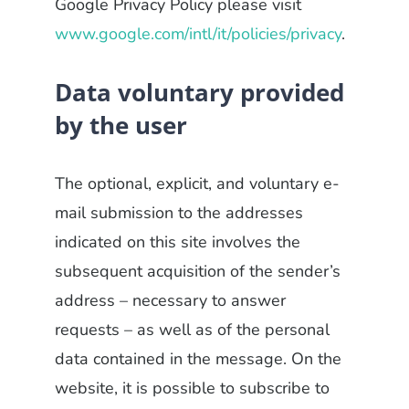
Google Privacy Policy please visit
www.google.com/intl/it/policies/privacy
.
Data voluntary provided
by the user
The optional, explicit, and voluntary e-
mail submission to the addresses
indicated on this site involves the
subsequent acquisition of the sender’s
address – necessary to answer
requests – as well as of the personal
data contained in the message. On the
website, it is possible to subscribe to