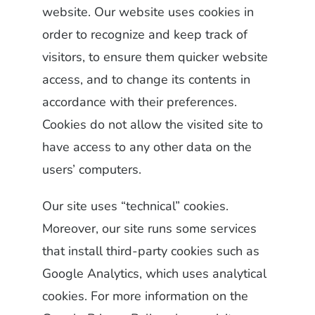
website. Our website uses cookies in
order to recognize and keep track of
visitors, to ensure them quicker website
access, and to change its contents in
accordance with their preferences.
Cookies do not allow the visited site to
have access to any other data on the
users’ computers.
Our site uses “technical” cookies.
Moreover, our site runs some services
that install third-party cookies such as
Google Analytics, which uses analytical
cookies. For more information on the