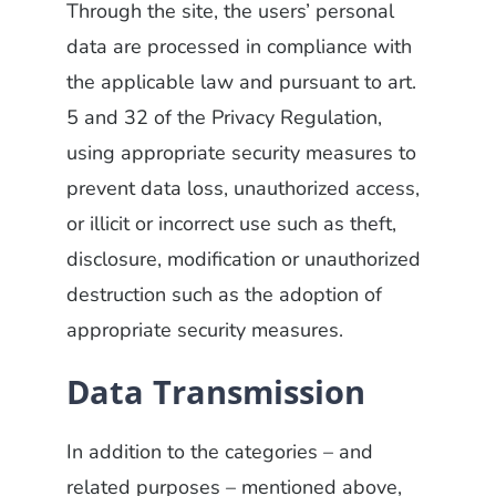
Through the site, the users’ personal
data are processed in compliance with
the applicable law and pursuant to art.
5 and 32 of the Privacy Regulation,
using appropriate security measures to
prevent data loss, unauthorized access,
or illicit or incorrect use such as theft,
disclosure, modification or unauthorized
destruction such as the adoption of
appropriate security measures.
Data Transmission
In addition to the categories – and
related purposes – mentioned above,