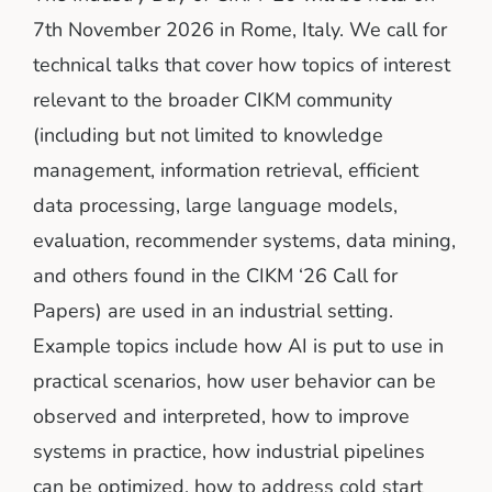
7th November 2026 in Rome, Italy. We call for
technical talks that cover how topics of interest
relevant to the broader CIKM community
(including but not limited to knowledge
management, information retrieval, efficient
data processing, large language models,
evaluation, recommender systems, data mining,
and others found in the CIKM ‘26 Call for
Papers) are used in an industrial setting.
Example topics include how AI is put to use in
practical scenarios, how user behavior can be
observed and interpreted, how to improve
systems in practice, how industrial pipelines
can be optimized, how to address cold start