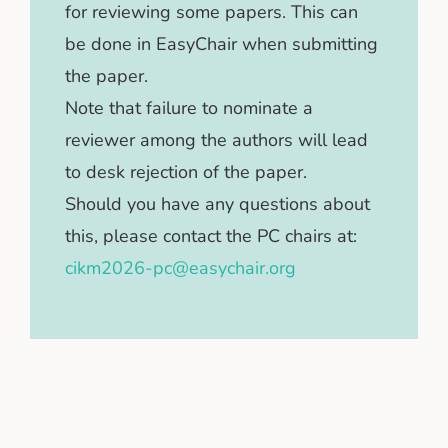
for reviewing some papers. This can
be done in EasyChair when submitting
the paper.
Note that failure to nominate a
reviewer among the authors will lead
to desk rejection of the paper.
Should you have any questions about
this, please contact the PC chairs at:
cikm2026-pc@easychair.org