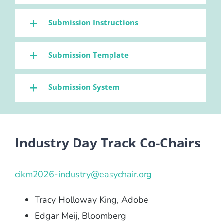
Submission Instructions
Submission Template
Submission System
Industry Day Track Co-Chairs
cikm2026-industry@easychair.org
Tracy Holloway King, Adobe
Edgar Meij, Bloomberg