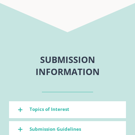
SUBMISSION
INFORMATION
Topics of Interest
Submission Guidelines