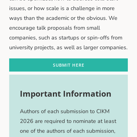
issues, or how scale is a challenge in more
ways than the academic or the obvious. We
encourage talk proposals from small
companies, such as startups or spin-offs from
university projects, as well as larger companies.
SUBMIT HERE
Important Information
Authors of each submission to CIKM
2026 are required to nominate at least
one of the authors of each submission,