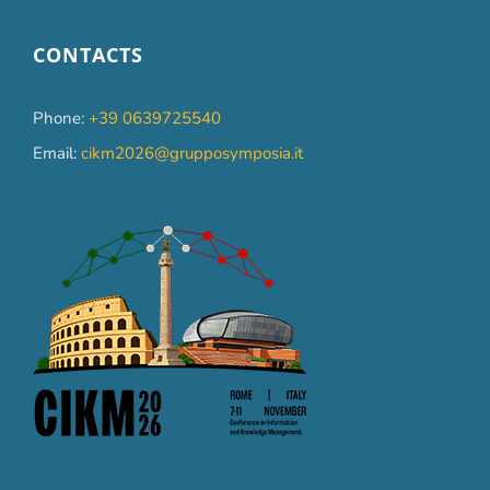
CONTACTS
Phone:
+39 0639725540
Email:
cikm2026@grupposymposia.it