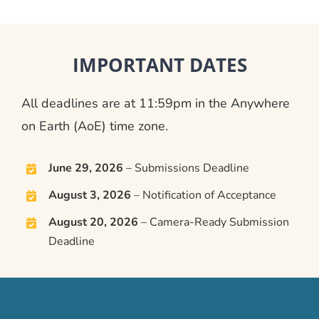
IMPORTANT DATES
All deadlines are at 11:59pm in the Anywhere
on Earth (AoE) time zone.
June 29, 2026
– Submissions Deadline
August 3, 2026
– Notification of Acceptance
August 20, 2026
– Camera-Ready Submission
Deadline