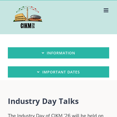
Skip
to
content
INFORMATION
IMPORTANT DATES
Industry Day Talks
The Industry Day of CIKM ’26 will be held on